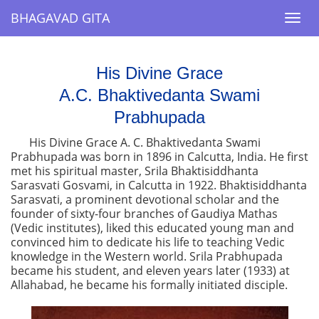
BHAGAVAD GITA
BHAGAVAD GITA
Togg
Togg
navi
navi
His Divine Grace
A.C. Bhaktivedanta Swami
Prabhupada
His Divine Grace A. C. Bhaktivedanta Swami
Prabhupada was born in 1896 in Calcutta, India. He first
met his spiritual master, Srila Bhaktisiddhanta
Sarasvati Gosvami, in Calcutta in 1922. Bhaktisiddhanta
Sarasvati, a prominent devotional scholar and the
founder of sixty-four branches of Gaudiya Mathas
(Vedic institutes), liked this educated young man and
convinced him to dedicate his life to teaching Vedic
knowledge in the Western world. Srila Prabhupada
became his student, and eleven years later (1933) at
Allahabad, he became his formally initiated disciple.