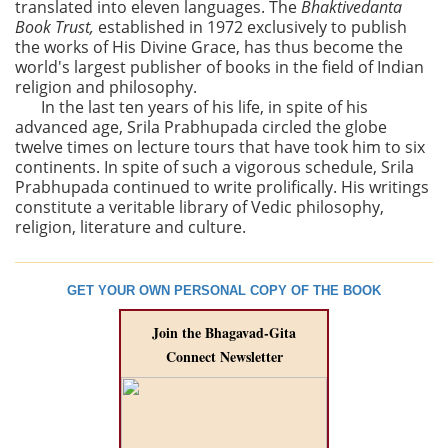
translated into eleven languages. The
Bhaktivedanta
Book Trust,
established in 1972 exclusively to publish
the works of His Divine Grace, has thus become the
world's largest publisher of books in the field of Indian
religion and philosophy.
In the last ten years of his life, in spite of his
advanced age, Srila Prabhupada circled the globe
twelve times on lecture tours that have took him to six
continents. In spite of such a vigorous schedule, Srila
Prabhupada continued to write prolifically. His writings
constitute a veritable library of Vedic philosophy,
religion, literature and culture.
GET YOUR OWN PERSONAL COPY OF THE BOOK
Join the Bhagavad-Gita
Connect Newsletter