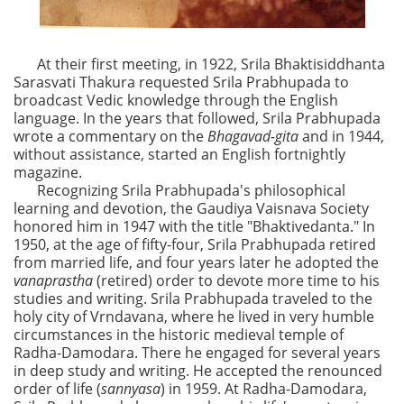
At their first meeting, in 1922, Srila Bhaktisiddhanta
Sarasvati Thakura requested Srila Prabhupada to
broadcast Vedic knowledge through the English
language. In the years that followed, Srila Prabhupada
wrote a commentary on the
Bhagavad-gita
and in 1944,
without assistance, started an English fortnightly
magazine.
Recognizing Srila Prabhupada's philosophical
learning and devotion, the Gaudiya Vaisnava Society
honored him in 1947 with the title "Bhaktivedanta." In
1950, at the age of fifty-four, Srila Prabhupada retired
from married life, and four years later he adopted the
vanaprastha
(retired) order to devote more time to his
studies and writing. Srila Prabhupada traveled to the
holy city of Vrndavana, where he lived in very humble
circumstances in the historic medieval temple of
Radha-Damodara. There he engaged for several years
in deep study and writing. He accepted the renounced
order of life (
sannyasa
) in 1959. At Radha-Damodara,