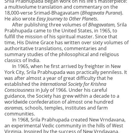
Srila Prabhupada began work on his life's masterpiece:
a multivolume translation and commentary on the
18,000-verse Srimad-Bhagavatam (
Bhagavata Purana
).
He also wrote
Easy Journey to Other Planets
.
After publishing three volumes of
Bhagavatam,
Srila
Prabhupada came to the United States, in 1965, to
fulfill the mission of his spiritual master. Since that
time, His Divine Grace has written over sixty volumes of
authoritative translations, commentaries and
summary studies of the philosophical and religious
classics of India.
In 1965, when he first arrived by freighter in New
York City, Srila Prabhupada was practically penniless. It
was after almost a year of great difficulty that he
established the
International Society for Krishna
Consciousness
in July of 1966. Under his careful
guidance, the Society has grew within a decade to a
worldwide confederation of almost one hundred
asramas,
schools, temples, institutes and farm
communities.
In 1968, Srila Prabhupada created New Vrndavana,
an experimental Vedic community in the hills of West
Virginia. Inspired by the success of New Vrndavana,