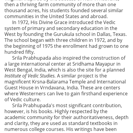
then a thriving farm community of more than one
thousand acres, his students founded several similar
communities in the United States and abroad.
In 1972, His Divine Grace introduced the Vedic
system of primary and secondary education in the
West by founding the Gurukula school in Dallas, Texas.
The school began with three children in 1972, and by
the beginning of 1975 the enrollment had grown to one
hundred fifty.
Srila Prabhupada also inspired the construction of
a large international center at Sridhama Mayapur in
West Bengal, India, which is also the site for a planned
Institute of Vedic Studies.
A similar project is the
magnificent Krsna-Balarama Temple and International
Guest House in Vrndavana, India. These are centers
where Westerners can live to gain firsthand experience
of Vedic culture.
Srila Prabhupada's most significant contribution,
however, is his books. Highly respected by the
academic community for their authoritativeness, depth
and clarity, they are used as standard textbooks in
numerous college courses. His writings have been